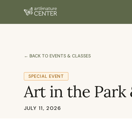
← BACK TO EVENTS & CLASSES
SPECIAL EVENT
Art in the Park
JULY 11, 2026