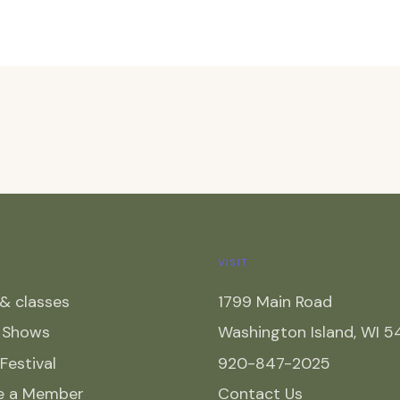
VISIT
& classes
1799 Main Road
y Shows
Washington Island, WI 
 Festival
920-847-2025
e a Member
Contact Us