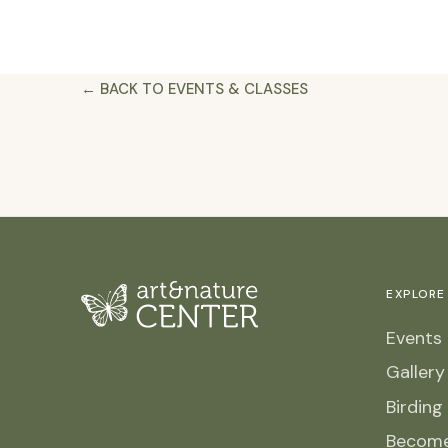
← BACK TO EVENTS & CLASSES
EXPLORE
Events 
Galler
Birding
Becom