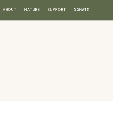
DONATE
ABOUT
NATURE
SUPPORT
DONATE