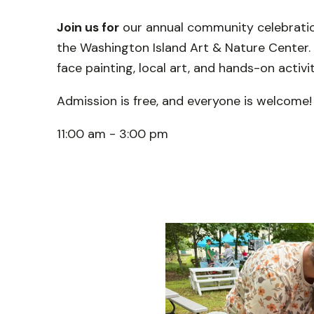
Join us for
our annual community celebration
the Washington Island Art & Nature Center. En
face painting, local art, and hands-on activit
Admission is free, and everyone is welcome!
11:00 am - 3:00 pm