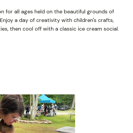
 for all ages held on the beautiful grounds of
joy a day of creativity with children's crafts,
ies, then cool off with a classic ice cream social.