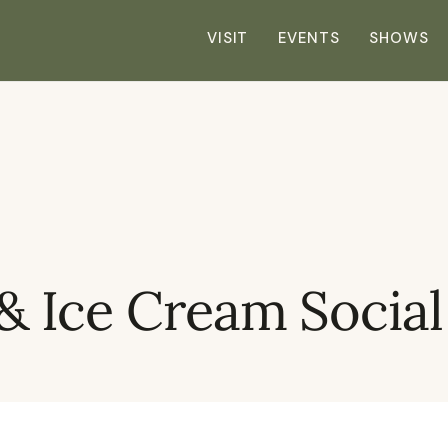
VISIT
EVENTS
SHOWS
 & Ice Cream Social