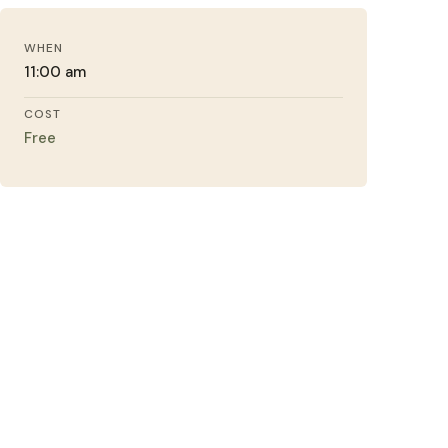
WHEN
11:00 am
COST
Free