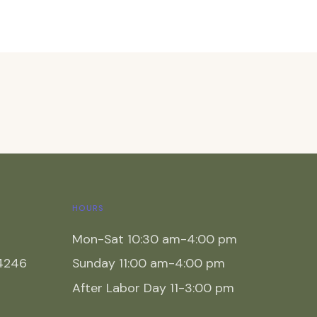
HOURS
Mon-Sat 10:30 am-4:00 pm
54246
Sunday 11:00 am-4:00 pm
After Labor Day 11-3:00 pm