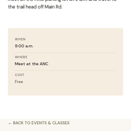
the trail head off Main Rd.
WHEN
9:00 a.m.
WHERE
Meet at the ANC
COST
Free
← BACK TO EVENTS & CLASSES