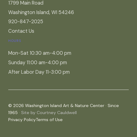
1799 Main Road
Washington Island, WI 54246
920-847-2025
Contact Us
HOURS
Mon-Sat 10:30 am-4:00 pm
Sunday 11:00 am-4:00 pm
After Labor Day 11-3:00 pm
© 2026 Washington Island Art & Nature Center · Since
1965
· Site by Courtney Cauldwell
Privacy Policy
Terms of Use