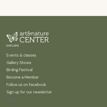
EXPLORE
Events & classes
Gallery Shows
Birding Festival
Become a Member
Follow us on Facebook
Sign up for our newsletter
VISIT