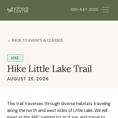
920-847-2025
← BACK TO EVENTS & CLASSES
HIKE
Hike Little Lake Trail
AUGUST 25, 2026
This trail traverses through diverse habitats traveling
along the north and west sides of Little Lake. We will
meet at the ANC parking lot at 9 a.m. and travel to