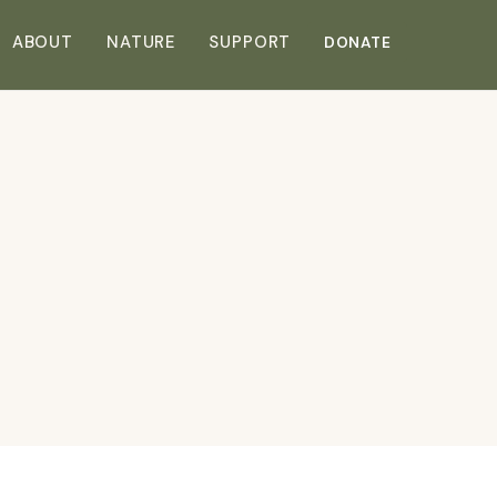
DONATE
ABOUT
NATURE
SUPPORT
DONATE