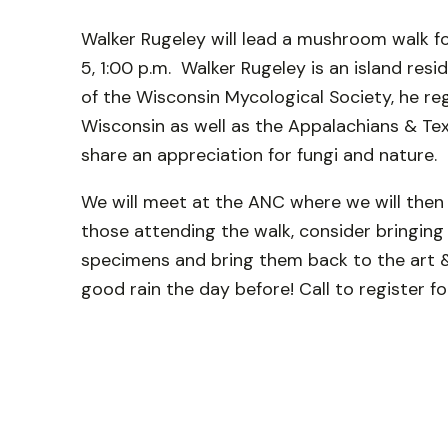
Walker Rugeley will lead a mushroom walk f
5, 1:00 p.m. Walker Rugeley is an island re
of the Wisconsin Mycological Society, he re
Wisconsin as well as the Appalachians & Te
share an appreciation for fungi and nature.
We will meet at the ANC where we will then 
those attending the walk, consider bringing a
specimens and bring them back to the art & 
good rain the day before! Call to register f