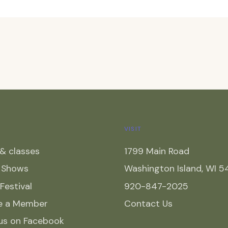
VISIT
& classes
1799 Main Road
y Shows
Washington Island, WI 
 Festival
920-847-2025
e a Member
Contact Us
 us on Facebook