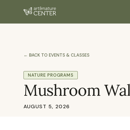
← BACK TO EVENTS & CLASSES
NATURE PROGRAMS
Mushroom Walk
AUGUST 5, 2026