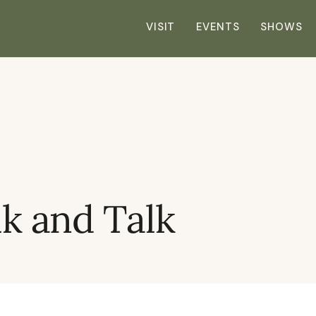
VISIT
EVENTS
SHOWS
 and Talk