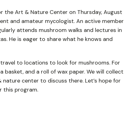
or the Art & Nature Center on Thursday, August
sident and amateur mycologist. An active member
gularly attends mushroom walks and lectures in
xas. He is eager to share what he knows and
travel to locations to look for mushrooms. For
 basket, and a roll of wax paper. We will collect
nature center to discuss there. Let’s hope for
or this program.