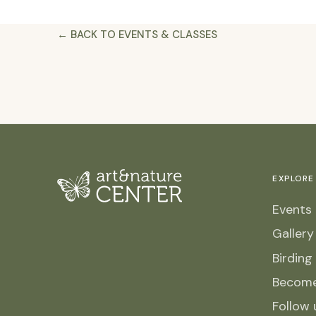
← BACK TO EVENTS & CLASSES
EXPLORE
Events 
Galler
Birding
Becom
Follow