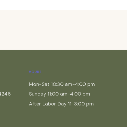
HOURS
Mon-Sat 10:30 am-4:00 pm
54246
Sunday 11:00 am-4:00 pm
After Labor Day 11-3:00 pm