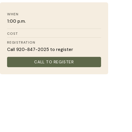
WHEN
1:00 p.m.
COST
REGISTRATION
Call 920-847-2025 to register
CALL TO REGISTER