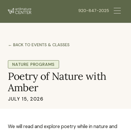
920-847-2025
← BACK TO EVENTS & CLASSES
NATURE PROGRAMS
Poetry of Nature with
Amber
JULY 15, 2026
We will read and explore poetry while in nature and