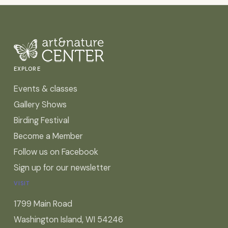
EXPLORE
Events & classes
Gallery Shows
Birding Festival
Become a Member
Follow us on Facebook
Sign up for our newsletter
VISIT
1799 Main Road
Washington Island, WI 54246