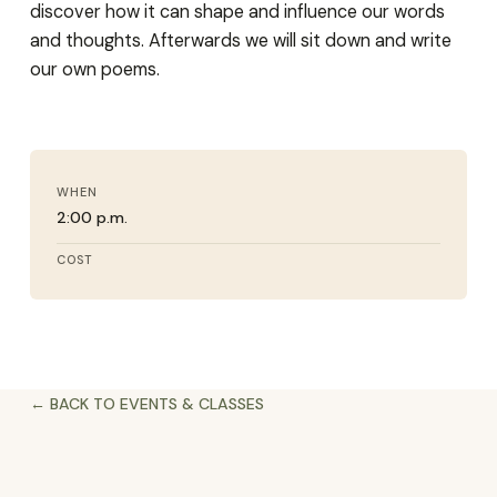
discover how it can shape and influence our words
and thoughts. Afterwards we will sit down and write
our own poems.
WHEN
2:00 p.m.
COST
← BACK TO EVENTS & CLASSES